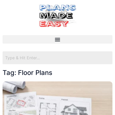
Tag: Floor Plans