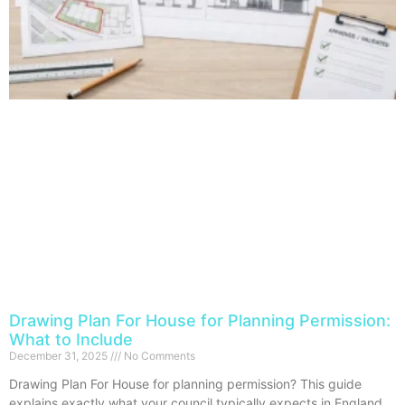
Drawing Plan For House for Planning Permission:
What to Include
December 31, 2025
No Comments
Drawing Plan For House for planning permission? This guide
explains exactly what your council typically expects in England