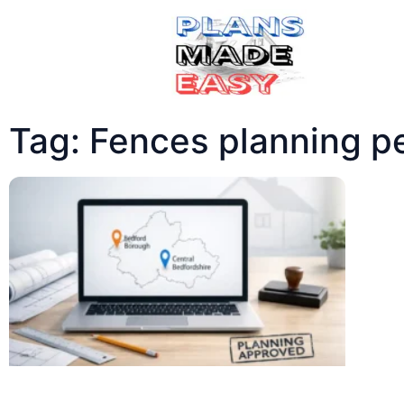
Tag: Fences planning p