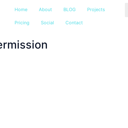
Home
About
BLOG
Projects
Pricing
Social
Contact
ermission