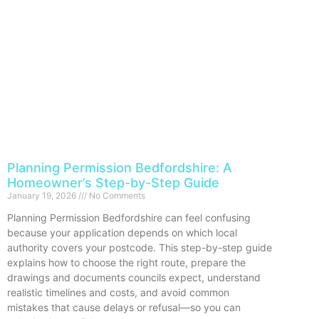
Planning Permission Bedfordshire: A
Homeowner’s Step-by-Step Guide
January 19, 2026
No Comments
Planning Permission Bedfordshire can feel confusing
because your application depends on which local
authority covers your postcode. This step-by-step guide
explains how to choose the right route, prepare the
drawings and documents councils expect, understand
realistic timelines and costs, and avoid common
mistakes that cause delays or refusal—so you can