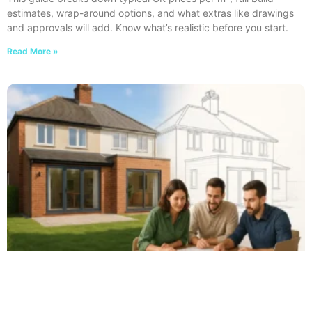
estimates, wrap-around options, and what extras like drawings
and approvals will add. Know what’s realistic before you start.
Read More »