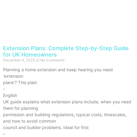
Extension Plans: Complete Step-by-Step Guide
for UK Homeowners
December 4, 2025
No Comments
Planning a home extension and keep hearing you need
‘extension
plans’? This plain
–
English
UK guide explains what extension plans include, when you need
them for planning
permission and building regulations, typical costs, timescales,
and how to avoid common
council and builder problems. Ideal for first
–