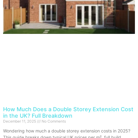
How Much Does a Double Storey Extension Cost
in the UK? Full Breakdown
December 11, 2025
No Comments
Wondering how much a double storey extension costs in 2025?
This guide breaks down typical UK prices per m², full build