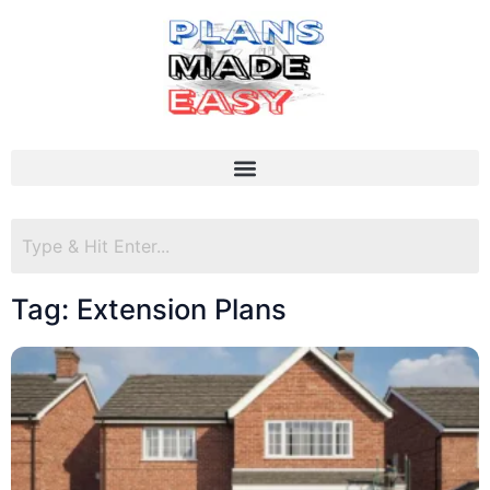
Tag: Extension Plans