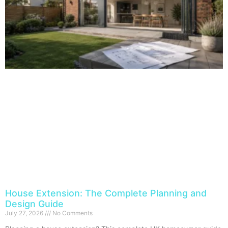
House Extension: The Complete Planning and
Design Guide
July 27, 2026
No Comments