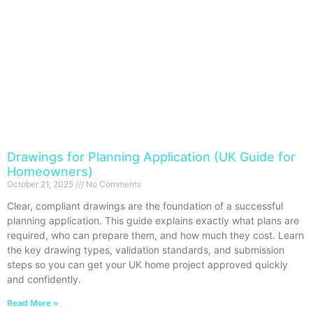
Drawings for Planning Application (UK Guide for
Homeowners)
October 21, 2025
No Comments
Clear, compliant drawings are the foundation of a successful
planning application. This guide explains exactly what plans are
required, who can prepare them, and how much they cost. Learn
the key drawing types, validation standards, and submission
steps so you can get your UK home project approved quickly
and confidently.
Read More »