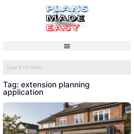
Tag: extension planning
application