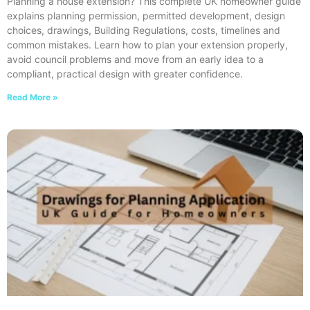
Planning a house extension? This complete UK homeowner guide
explains planning permission, permitted development, design
choices, drawings, Building Regulations, costs, timelines and
common mistakes. Learn how to plan your extension properly,
avoid council problems and move from an early idea to a
compliant, practical design with greater confidence.
Read More »