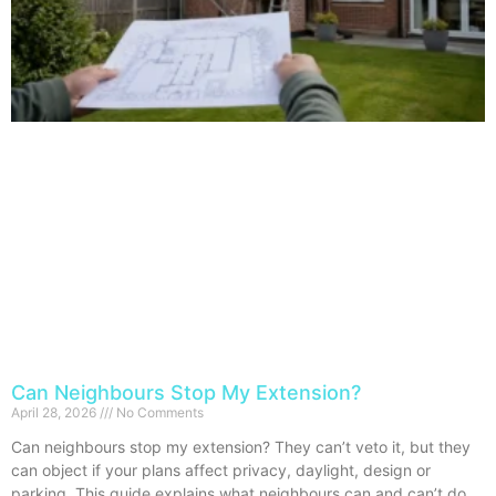
Can Neighbours Stop My Extension?
April 28, 2026
No Comments
Can neighbours stop my extension? They can’t veto it, but they
can object if your plans affect privacy, daylight, design or
parking. This guide explains what neighbours can and can’t do