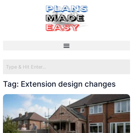
Tag: Extension design changes