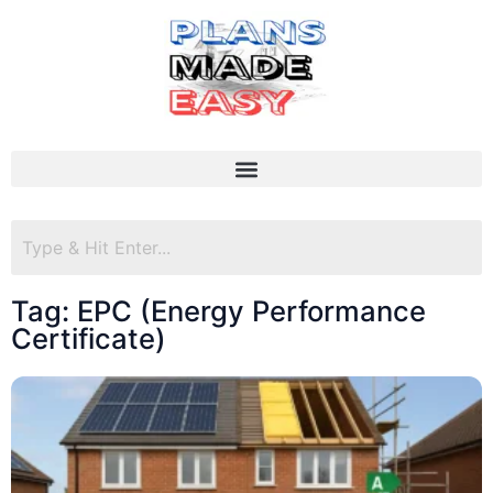
Tag: EPC (Energy Performance
Certificate)