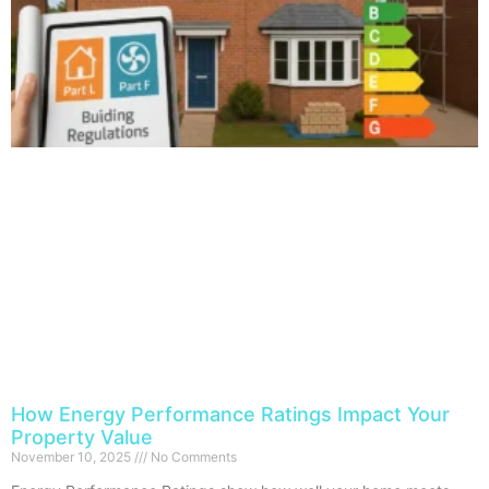
How Energy Performance Ratings Impact Your
Property Value
November 10, 2025
No Comments