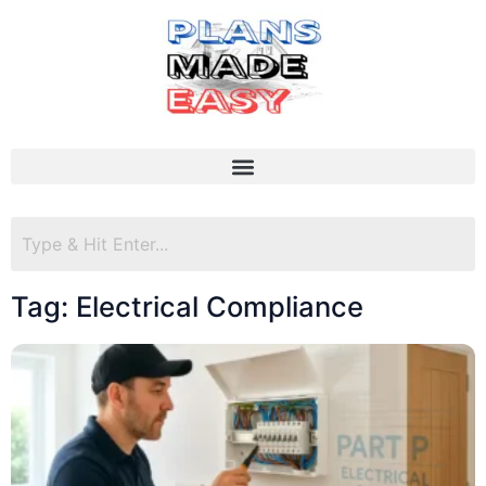
Tag: Electrical Compliance