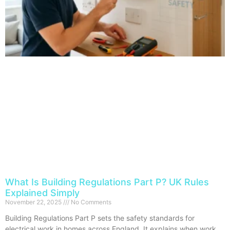
What Is Building Regulations Part P? UK Rules
Explained Simply
November 22, 2025
No Comments
Building Regulations Part P sets the safety standards for
electrical work in homes across England. It explains when work