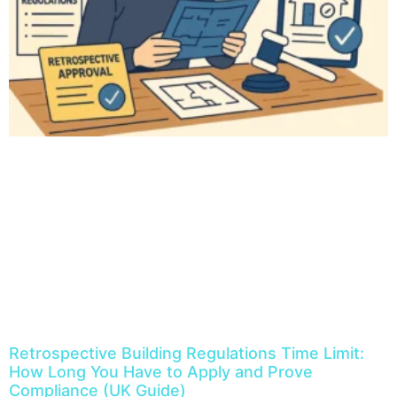
Retrospective Building Regulations Time Limit:
How Long You Have to Apply and Prove
Compliance (UK Guide)