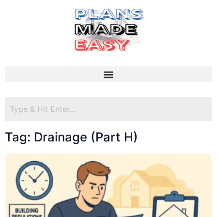
Tag: Drainage (Part H)