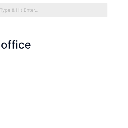
office