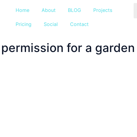
Home
About
BLOG
Projects
Pricing
Social
Contact
 permission for a garden 