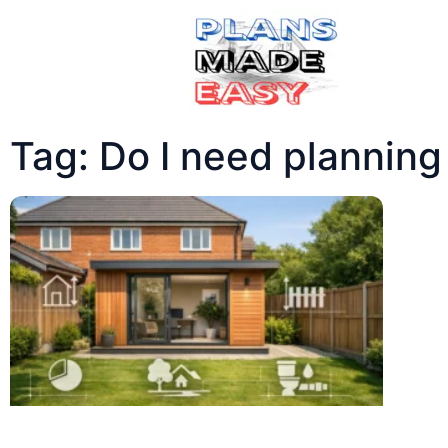
Tag: Do I need planning