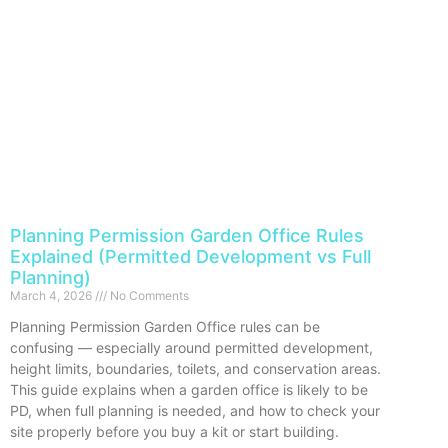
Planning Permission Garden Office Rules
Explained (Permitted Development vs Full
Planning)
March 4, 2026
No Comments
Planning Permission Garden Office rules can be
confusing — especially around permitted development,
height limits, boundaries, toilets, and conservation areas.
This guide explains when a garden office is likely to be
PD, when full planning is needed, and how to check your
site properly before you buy a kit or start building.