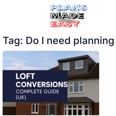
Tag: Do I need planning 