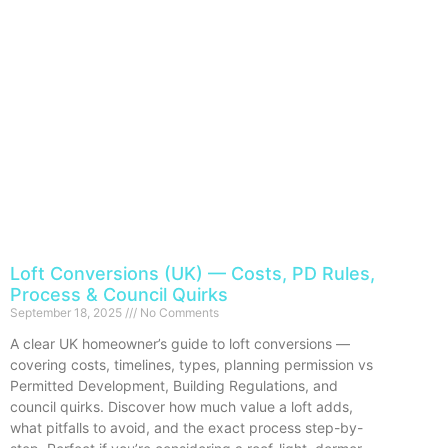
Loft Conversions (UK) — Costs, PD Rules,
Process & Council Quirks
September 18, 2025
No Comments
A clear UK homeowner’s guide to loft conversions —
covering costs, timelines, types, planning permission vs
Permitted Development, Building Regulations, and
council quirks. Discover how much value a loft adds,
what pitfalls to avoid, and the exact process step-by-