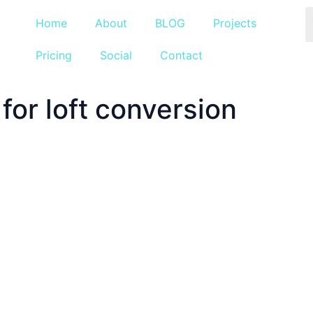
Home
About
BLOG
Projects
Pricing
Social
Contact
for loft conversion