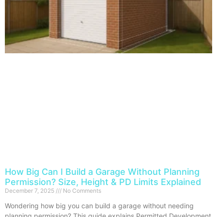
How Big Can I Build a Garage Without Planning
Permission? Size, Height & PD Limits Explained
December 7, 2025
No Comments
Wondering how big you can build a garage without needing
planning permission? This guide explains Permitted Development