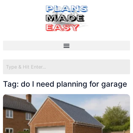
Tag: do I need planning for garage