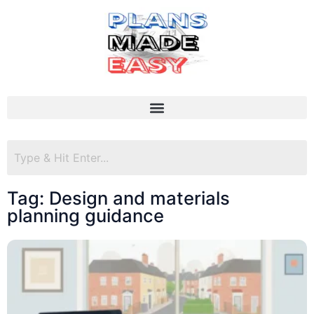
Tag: Design and materials
planning guidance