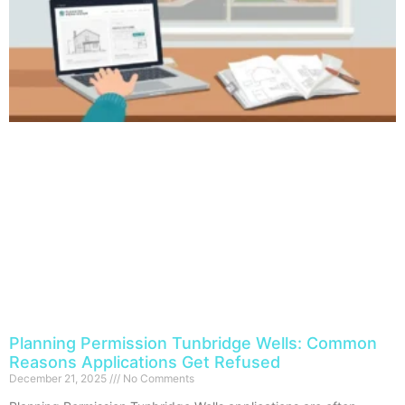
Planning Permission Tunbridge Wells: Common
Reasons Applications Get Refused
December 21, 2025
No Comments