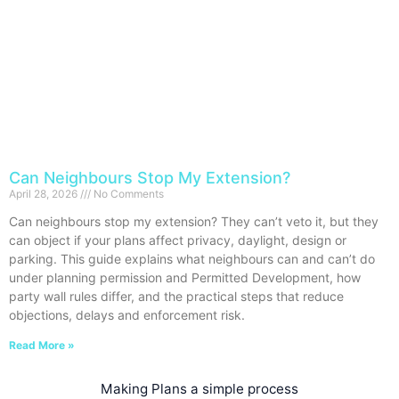
Can Neighbours Stop My Extension?
April 28, 2026
No Comments
Can neighbours stop my extension? They can’t veto it, but they
can object if your plans affect privacy, daylight, design or
parking. This guide explains what neighbours can and can’t do
under planning permission and Permitted Development, how
party wall rules differ, and the practical steps that reduce
objections, delays and enforcement risk.
Read More »
Making Plans a simple process