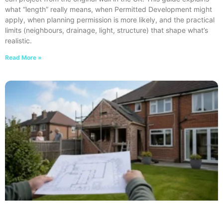
what “length” really means, when Permitted Development might
apply, when planning permission is more likely, and the practical
limits (neighbours, drainage, light, structure) that shape what’s
realistic.
Read More »