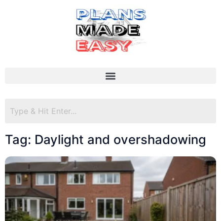
Tag: Daylight and overshadowing