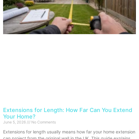
Extensions for Length: How Far Can You Extend
Your Home?
June 5, 2026
No Comments
Extensions for length usually means how far your home extension
can project from the original wall in the UK. This guide explains