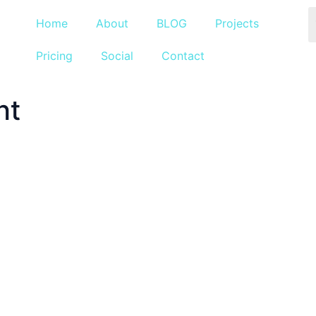
Home
About
BLOG
Projects
Pricing
Social
Contact
nt