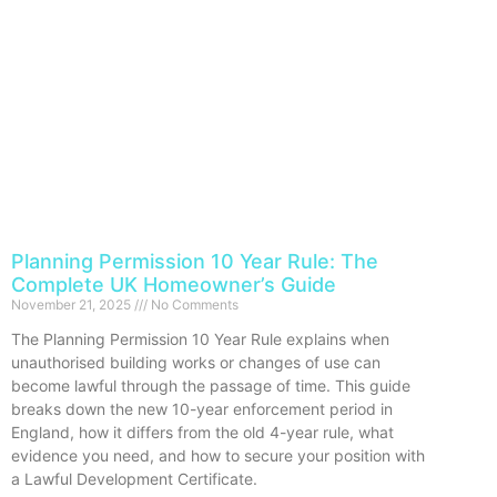
Planning Permission 10 Year Rule: The
Complete UK Homeowner’s Guide
November 21, 2025
No Comments
The Planning Permission 10 Year Rule explains when
unauthorised building works or changes of use can
become lawful through the passage of time. This guide
breaks down the new 10-year enforcement period in
England, how it differs from the old 4-year rule, what
evidence you need, and how to secure your position with
a Lawful Development Certificate.