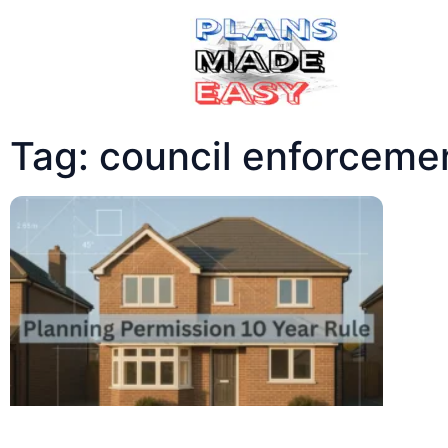
Tag: council enforceme