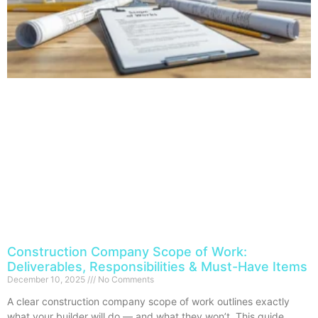
Construction Company Scope of Work:
Deliverables, Responsibilities & Must-Have Items
December 10, 2025
No Comments
A clear construction company scope of work outlines exactly
what your builder will do — and what they won’t. This guide