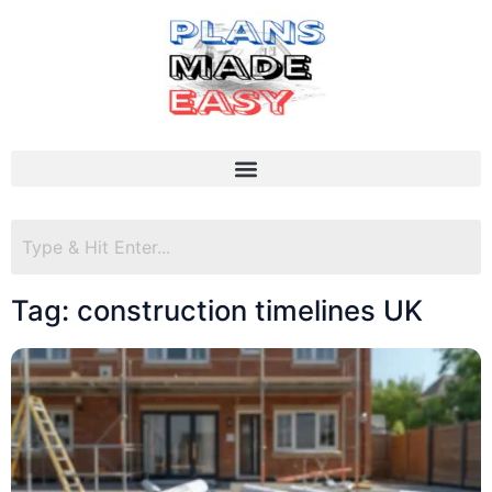
Tag: construction timelines UK