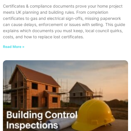
Certificates & compliance documents prove your home project
meets UK planning and building rules. From completion
certificates to gas and electrical sign-offs, missing paperwork
can cause delays, enforcement or issues with selling. This guide
explains which documents you must keep, local council quirks,
costs, and how to replace lost certificates.
Read More »