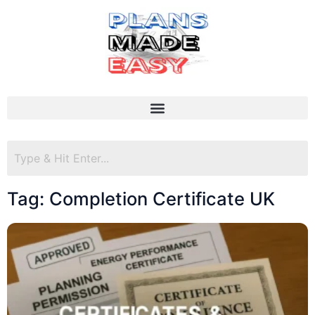
Tag: Completion Certificate UK