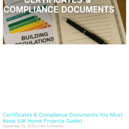
Certificates & Compliance Documents You Must
Keep (UK Home Projects Guide)
September 22, 2025
No Comments