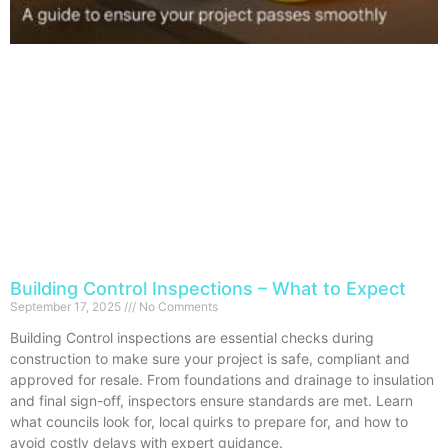
Building Control Inspections – What to Expect
September 17, 2025
No Comments
Building Control inspections are essential checks during
construction to make sure your project is safe, compliant and
approved for resale. From foundations and drainage to insulation
and final sign-off, inspectors ensure standards are met. Learn
what councils look for, local quirks to prepare for, and how to
avoid costly delays with expert guidance.