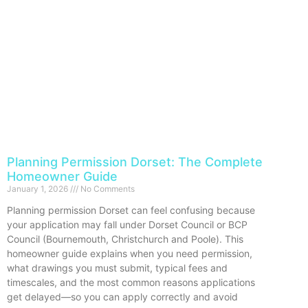
Planning Permission Dorset: The Complete
Homeowner Guide
January 1, 2026
No Comments
Planning permission Dorset can feel confusing because
your application may fall under Dorset Council or BCP
Council (Bournemouth, Christchurch and Poole). This
homeowner guide explains when you need permission,
what drawings you must submit, typical fees and
timescales, and the most common reasons applications
get delayed—so you can apply correctly and avoid