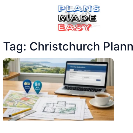
Tag: Christchurch Plan