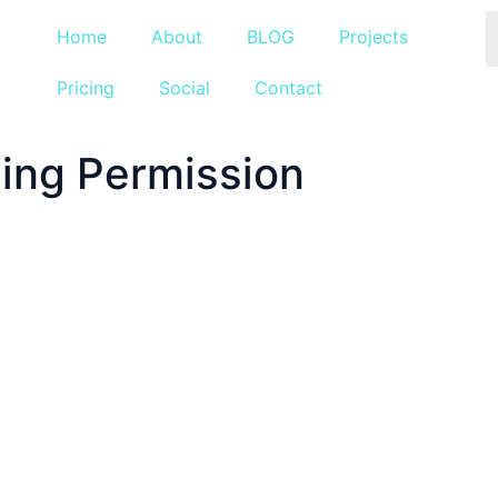
Home
About
BLOG
Projects
Pricing
Social
Contact
ning Permission