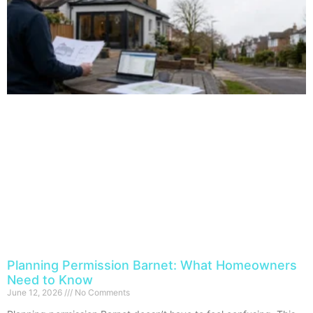
Planning Permission Barnet: What Homeowners
Need to Know
June 12, 2026
No Comments