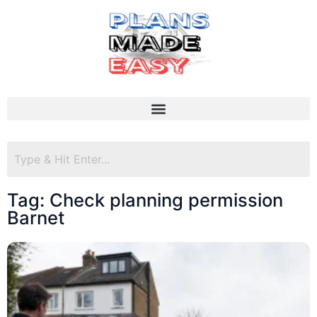
Tag: Check planning permission
Barnet