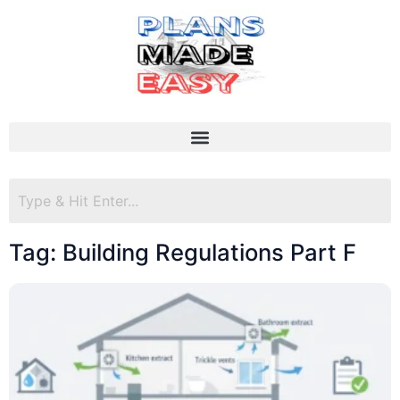
Tag: Building Regulations Part F