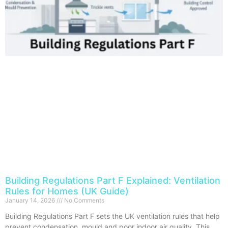
Building Regulations Part F Explained: Ventilation
Rules for Homes (UK Guide)
January 14, 2026
No Comments
Building Regulations Part F sets the UK ventilation rules that help
prevent condensation, mould and poor indoor air quality. This