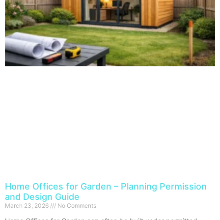
Home Offices for Garden – Planning Permission
and Design Guide
March 23, 2026
No Comments