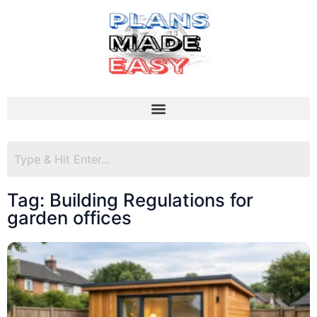
Tag: Building Regulations for
garden offices