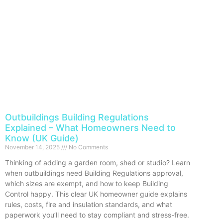
Outbuildings Building Regulations
Explained – What Homeowners Need to
Know (UK Guide)
November 14, 2025
No Comments
Thinking of adding a garden room, shed or studio? Learn
when outbuildings need Building Regulations approval,
which sizes are exempt, and how to keep Building
Control happy. This clear UK homeowner guide explains
rules, costs, fire and insulation standards, and what
paperwork you’ll need to stay compliant and stress-free.