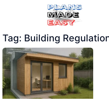
Tag: Building Regulatio