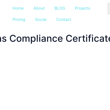
Home
About
BLOG
Projects
Pricing
Social
Contact
ns Compliance Certificat