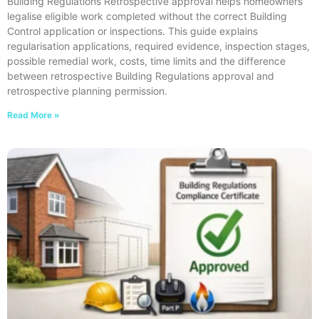
Building Regulations Retrospective approval helps homeowners
legalise eligible work completed without the correct Building
Control application or inspections. This guide explains
regularisation applications, required evidence, inspection stages,
possible remedial work, costs, time limits and the difference
between retrospective Building Regulations approval and
retrospective planning permission.
Read More »