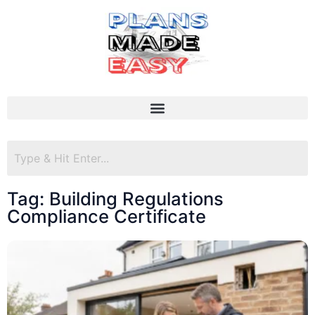
Tag: Building Regulations
Compliance Certificate