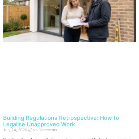
Building Regulations Retrospective: How to
Legalise Unapproved Work
July 24, 2026
No Comments