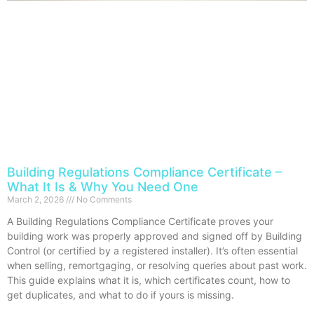
Building Regulations Compliance Certificate –
What It Is & Why You Need One
March 2, 2026
No Comments
A Building Regulations Compliance Certificate proves your
building work was properly approved and signed off by Building
Control (or certified by a registered installer). It’s often essential
when selling, remortgaging, or resolving queries about past work.
This guide explains what it is, which certificates count, how to
get duplicates, and what to do if yours is missing.