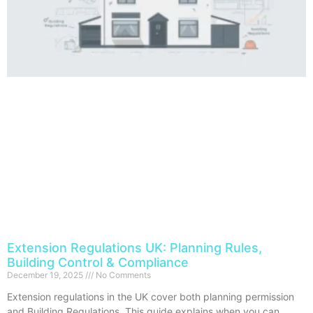
Extension Regulations UK: Planning Rules,
Building Control & Compliance
December 19, 2025
No Comments
Extension regulations in the UK cover both planning permission
and Building Regulations. This guide explains when you can