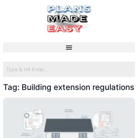
Tag: Building extension regulations