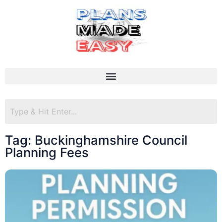
Tag: Buckinghamshire Council
Planning Fees