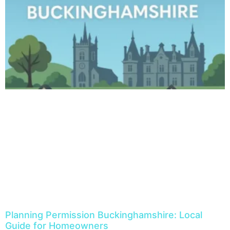
Planning Permission Buckinghamshire: Local
Guide for Homeowners