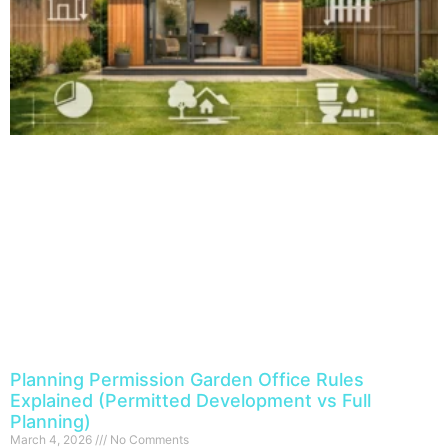
Planning Permission Garden Office Rules
Explained (Permitted Development vs Full
Planning)
March 4, 2026
No Comments