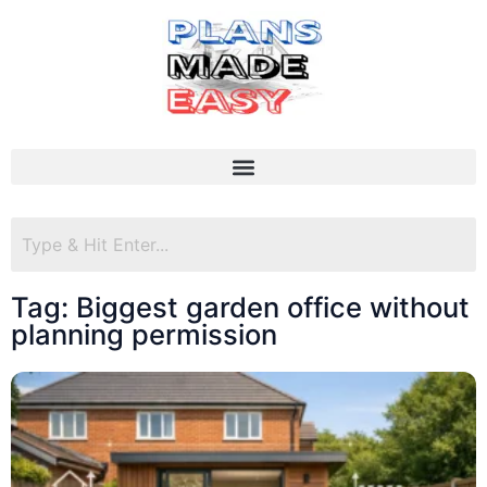
Tag: Biggest garden office without
planning permission