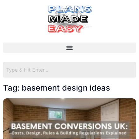
Tag: basement design ideas