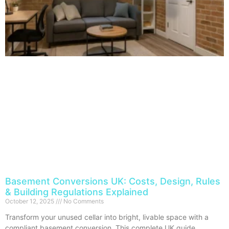
Basement Conversions UK: Costs, Design, Rules
& Building Regulations Explained
October 12, 2025
No Comments
Transform your unused cellar into bright, livable space with a
compliant basement conversion. This complete UK guide