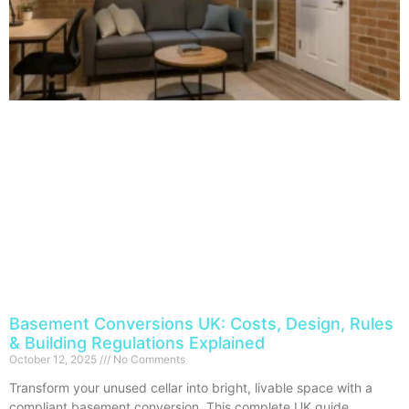
Basement Conversions UK: Costs, Design, Rules
& Building Regulations Explained
October 12, 2025
No Comments
Transform your unused cellar into bright, livable space with a
compliant basement conversion. This complete UK guide