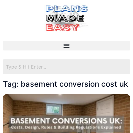
Tag: basement conversion cost uk