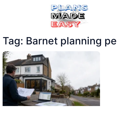
Tag: Barnet planning pe