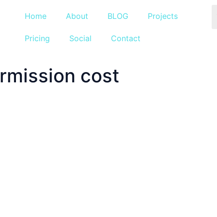
Home
About
BLOG
Projects
Pricing
Social
Contact
rmission cost