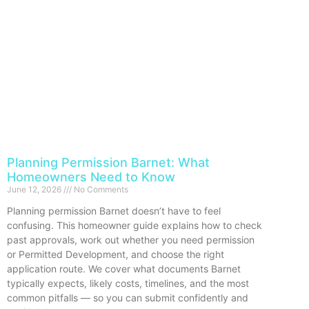
Planning Permission Barnet: What
Homeowners Need to Know
June 12, 2026
No Comments
Planning permission Barnet doesn’t have to feel
confusing. This homeowner guide explains how to check
past approvals, work out whether you need permission
or Permitted Development, and choose the right
application route. We cover what documents Barnet
typically expects, likely costs, timelines, and the most
common pitfalls — so you can submit confidently and