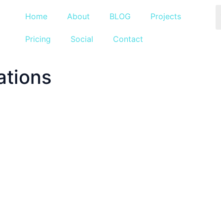
Home
About
BLOG
Projects
Pricing
Social
Contact
ations