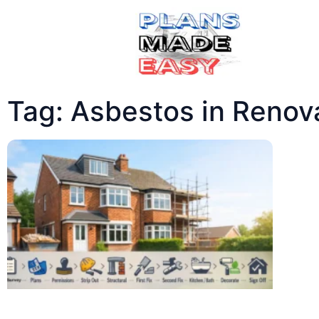
Tag: Asbestos in Renov