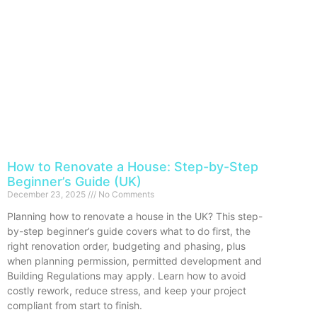
How to Renovate a House: Step-by-Step
Beginner’s Guide (UK)
December 23, 2025
No Comments
Planning how to renovate a house in the UK? This step-
by-step beginner’s guide covers what to do first, the
right renovation order, budgeting and phasing, plus
when planning permission, permitted development and
Building Regulations may apply. Learn how to avoid
costly rework, reduce stress, and keep your project
compliant from start to finish.