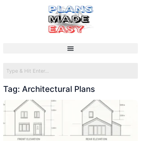
Tag: Architectural Plans