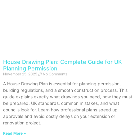
House Drawing Plan: Complete Guide for UK
Planning Permission
November 25, 2025
No Comments
A House Drawing Plan is essential for planning permission,
building regulations, and a smooth construction process. This
guide explains exactly what drawings you need, how they must
be prepared, UK standards, common mistakes, and what
councils look for. Learn how professional plans speed up
approvals and avoid costly delays on your extension or
renovation project.
Read More »