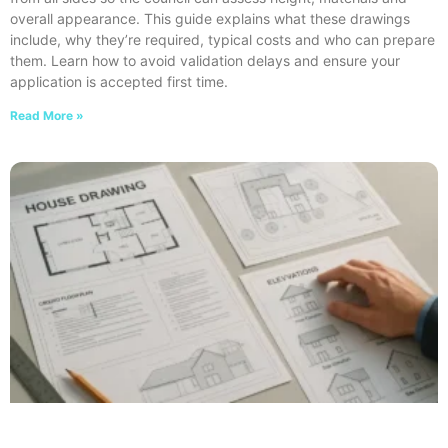
overall appearance. This guide explains what these drawings
include, why they’re required, typical costs and who can prepare
them. Learn how to avoid validation delays and ensure your
application is accepted first time.
Read More »