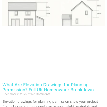
What Are Elevation Drawings for Planning
Permission? Full UK Homeowner Breakdown
December 2, 2025
No Comments
Elevation drawings for planning permission show your project
from all sides so the council can assess height, materials and