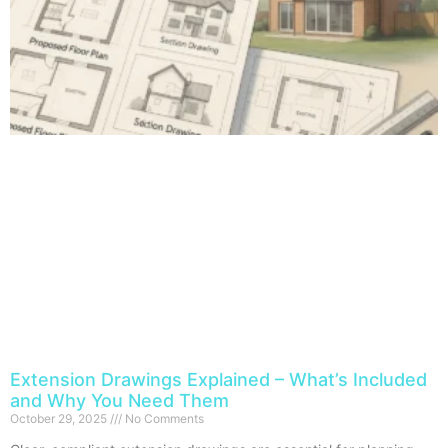
Extension Drawings Explained – What’s Included
and Why You Need Them
October 29, 2025
No Comments