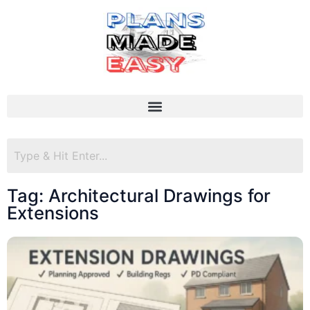
Tag: Architectural Drawings for
Extensions