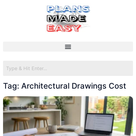
Tag: Architectural Drawings Cost