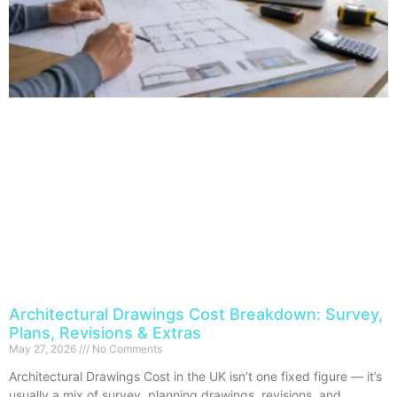
Architectural Drawings Cost Breakdown: Survey,
Plans, Revisions & Extras
May 27, 2026
No Comments
Architectural Drawings Cost in the UK isn’t one fixed figure — it’s
usually a mix of survey, planning drawings, revisions, and