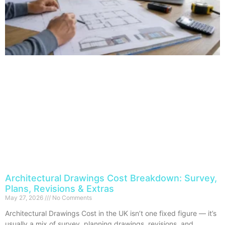
Architectural Drawings Cost Breakdown: Survey,
Plans, Revisions & Extras
May 27, 2026
No Comments
Architectural Drawings Cost in the UK isn’t one fixed figure — it’s
usually a mix of survey, planning drawings, revisions, and