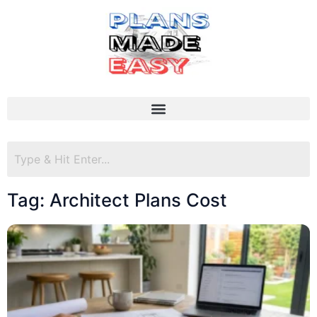
Tag: Architect Plans Cost