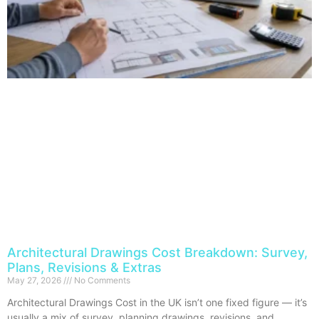
Architectural Drawings Cost Breakdown: Survey,
Plans, Revisions & Extras
May 27, 2026
No Comments
Architectural Drawings Cost in the UK isn’t one fixed figure — it’s
usually a mix of survey, planning drawings, revisions, and