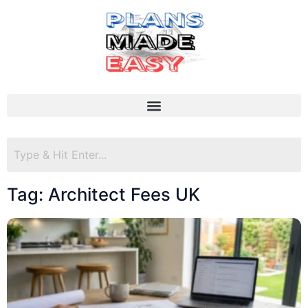
Tag: Architect Fees UK