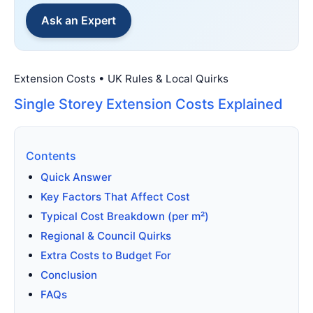
Ask an Expert
Extension Costs • UK Rules & Local Quirks
Single Storey Extension Costs Explained
Contents
Quick Answer
Key Factors That Affect Cost
Typical Cost Breakdown (per m²)
Regional & Council Quirks
Extra Costs to Budget For
Conclusion
FAQs