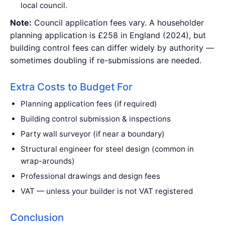
local council.
Note:
Council application fees vary. A householder
planning application is £258 in England (2024), but
building control fees can differ widely by authority —
sometimes doubling if re-submissions are needed.
Extra Costs to Budget For
Planning application fees (if required)
Building control submission & inspections
Party wall surveyor (if near a boundary)
Structural engineer for steel design (common in
wrap-arounds)
Professional drawings and design fees
VAT — unless your builder is not VAT registered
Conclusion