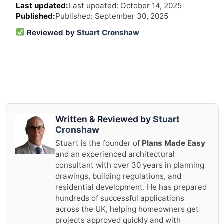
Last updated: October 14, 2025
revi
Published: September 30, 2025
and
upd
Reviewed by
Stuart Cronshaw
info
Written & Reviewed by
Stuart
Cronshaw
Stuart is the founder of
Plans Made Easy
and an experienced architectural
consultant with over 30 years in planning
drawings, building regulations, and
residential development. He has prepared
hundreds of successful applications
across the UK, helping homeowners get
projects approved quickly and with