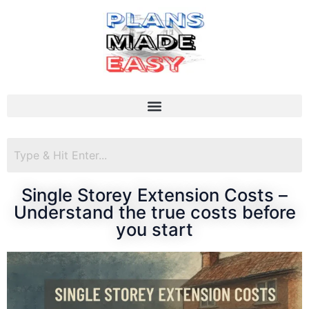
Single Storey Extension Costs –
Understand the true costs before
you start