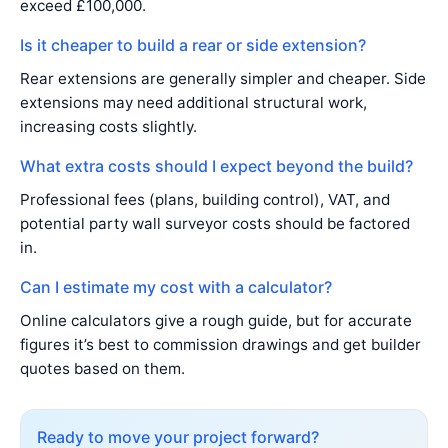
exceed £100,000.
Is it cheaper to build a rear or side extension?
Rear extensions are generally simpler and cheaper. Side
extensions may need additional structural work,
increasing costs slightly.
What extra costs should I expect beyond the build?
Professional fees (plans, building control), VAT, and
potential party wall surveyor costs should be factored
in.
Can I estimate my cost with a calculator?
Online calculators give a rough guide, but for accurate
figures it’s best to commission drawings and get builder
quotes based on them.
Ready to move your project forward?