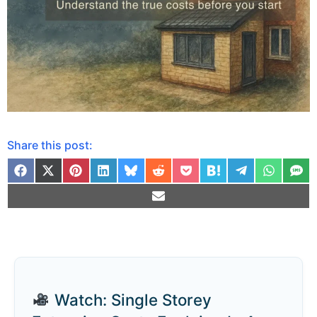
Share this post:
Watch: Single Storey