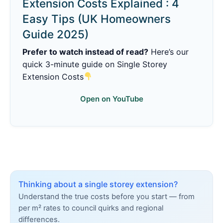
Extension Costs Explained : 4
Easy Tips (UK Homeowners
Guide 2025)
Prefer to watch instead of read?
Here’s our
quick 3-minute guide on Single Storey
Extension Costs
Open on YouTube
Thinking about a single storey extension?
Understand the true costs before you start — from
per m² rates to council quirks and regional
differences.