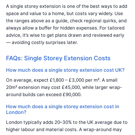
A single storey extension is one of the best ways to add
space and value to a home, but costs vary widely. Use
the ranges above as a guide, check regional quirks, and
always allow a buffer for hidden expenses. For tailored
advice, it’s wise to get plans drawn and reviewed early
— avoiding costly surprises later.
FAQs: Single Storey Extension Costs
How much does a single storey extension cost UK?
On average, expect £1,800 – £3,000 per m². A small
20m² extension may cost £45,000, while larger wrap-
around builds can exceed £90,000.
How much does a single storey extension cost in
London?
London typically adds 20–30% to the UK average due to
higher labour and material costs. A wrap-around may