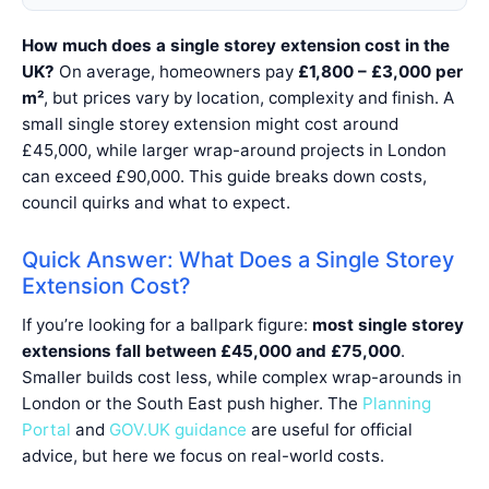
How much does a single storey extension cost in the
UK?
On average, homeowners pay
£1,800 – £3,000 per
m²
, but prices vary by location, complexity and finish. A
small single storey extension might cost around
£45,000, while larger wrap-around projects in London
can exceed £90,000. This guide breaks down costs,
council quirks and what to expect.
Quick Answer: What Does a Single Storey
Extension Cost?
If you’re looking for a ballpark figure:
most single storey
extensions fall between £45,000 and £75,000
.
Smaller builds cost less, while complex wrap-arounds in
London or the South East push higher. The
Planning
Portal
and
GOV.UK guidance
are useful for official
advice, but here we focus on real-world costs.