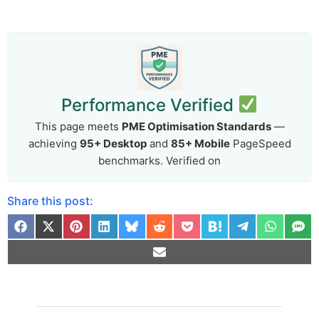
Performance Verified
This page meets
PME Optimisation Standards
—
achieving
95+ Desktop
and
85+ Mobile
PageSpeed
benchmarks. Verified on
Share this post:
Arti