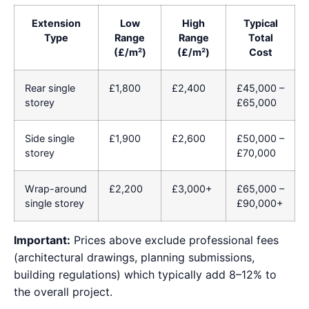
Extension
Low
High
Typical
Type
Range
Range
Total
(£/m²)
(£/m²)
Cost
Rear single
£1,800
£2,400
£45,000 –
storey
£65,000
Side single
£1,900
£2,600
£50,000 –
storey
£70,000
Wrap-around
£2,200
£3,000+
£65,000 –
single storey
£90,000+
Important:
Prices above exclude professional fees
(architectural drawings, planning submissions,
building regulations) which typically add 8–12% to
the overall project.