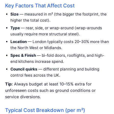
Key Factors That Affect Cost
Size
— measured in m² (the bigger the footprint, the
higher the total cost).
Type
— rear, side, or wrap-around (wrap-arounds
usually require more structural steel).
Location
— London typically costs 20–30% more than
the North West or Midlands.
Spec & Finish
— bi-fold doors, rooflights, and high-
end kitchens increase spend.
Council quirks
— different planning and building
control fees across the UK.
Tip:
Always budget at least 10–15% extra for
unforeseen costs such as ground conditions or
service diversions.
Typical Cost Breakdown (per m²)