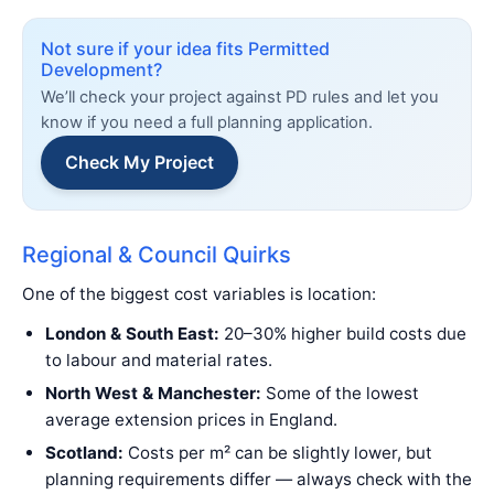
Not sure if your idea fits Permitted
Development?
We’ll check your project against PD rules and let you
know if you need a full planning application.
Check My Project
Regional & Council Quirks
One of the biggest cost variables is location:
London & South East:
20–30% higher build costs due
to labour and material rates.
North West & Manchester:
Some of the lowest
average extension prices in England.
Scotland:
Costs per m² can be slightly lower, but
planning requirements differ — always check with the