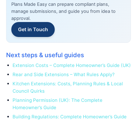
Plans Made Easy can prepare compliant plans,
manage submissions, and guide you from idea to
approval.
Get in Touch
Next steps & useful guides
Extension Costs – Complete Homeowner’s Guide (UK)
Rear and Side Extensions – What Rules Apply?
Kitchen Extensions: Costs, Planning Rules & Local
Council Quirks
Planning Permission (UK): The Complete
Homeowner’s Guide
Building Regulations: Complete Homeowner’s Guide